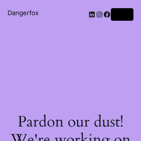
Dangerfox
LinkedIn
Instagram
Facebook
Log in
Pardon our dust!
We're working on