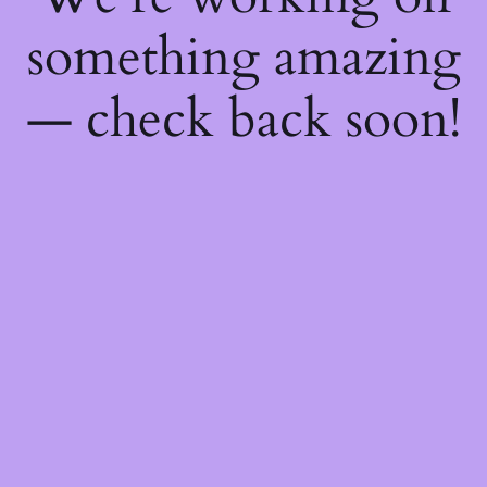
something amazing
— check back soon!