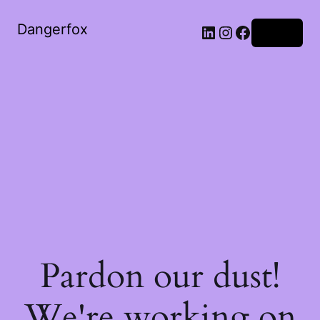
Dangerfox
LinkedIn
Instagram
Facebook
Log in
Pardon our dust!
We're working on