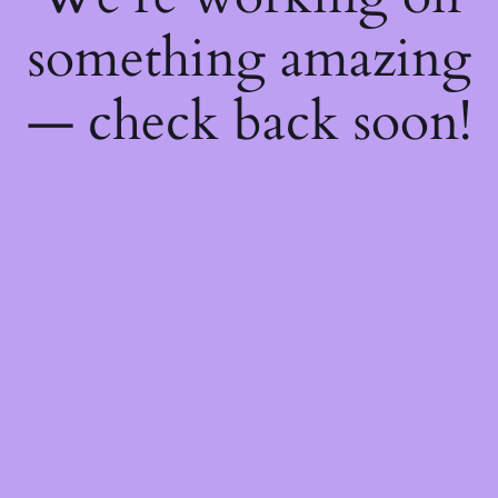
something amazing
— check back soon!