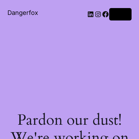
Dangerfox
LinkedIn
Instagram
Facebook
Log in
Pardon our dust!
We're working on