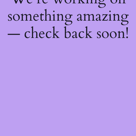
something amazing
— check back soon!